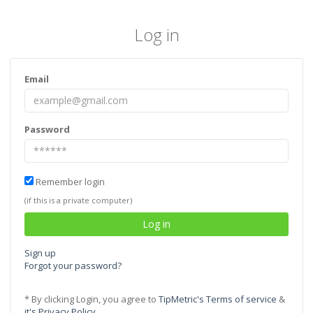
Log in
Email
Password
Remember login
(if this is a private computer)
Sign up
Forgot your password?
* By clicking Login, you agree to
TipMetric's Terms of service
&
it's Privacy Policy